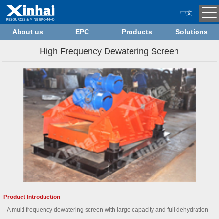
中文
About us
EPC
Products
Solutions
High Frequency Dewatering Screen
Product Introduction
A multi frequency dewatering screen with large capacity and full dehydration