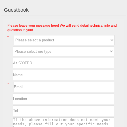
Guestbook
Please leave your message here! We will send detail technical info and
quotation to you!
*
*