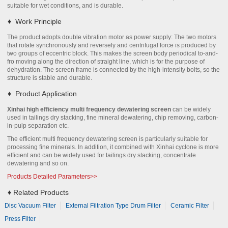
suitable for wet conditions, and is durable.
♦
Work Principle
The product adopts double vibration motor as power supply: The two motors
that rotate synchronously and reversely and centrifugal force is produced by
two groups of eccentric block. This makes the screen body periodical to-and-
fro moving along the direction of straight line, which is for the purpose of
dehydration. The screen frame is connected by the high-intensity bolts, so the
structure is stable and durable.
♦
Product Application
Xinhai high efficiency multi frequency dewatering screen
can be widely
used in tailings dry stacking, fine mineral dewatering, chip removing, carbon-
in-pulp separation etc.
The efficient multi frequency dewatering screen is particularly suitable for
processing fine minerals. In addition, it combined with Xinhai cyclone is more
efficient and can be widely used for tailings dry stacking, concentrate
dewatering and so on.
Products Detailed Parameters>>
♦
Related Products
Disc Vacuum Filter
External Filtration Type Drum Filter
Ceramic Filter
Press Filter