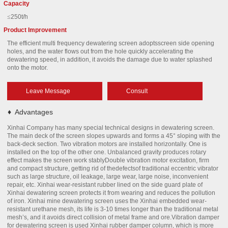
Capacity
≤
250t/h
Product Improvement
The efficient multi frequency dewatering screen adoptsscreen side opening
holes, and the water flows out from the hole quickly accelerating the
dewatering speed, in addition, it avoids the damage due to water splashed
onto the motor.
Leave Message
Consult
♦
Advantages
Xinhai Company has many special technical designs in dewatering screen.
The main deck of the screen slopes upwards and forms a 45° sloping with the
back-deck section. Two vibration motors are installed horizontally. One is
installed on the top of the other one. Unbalanced gravity produces rotary
effect makes the screen work stablyDouble vibration motor excitation, firm
and compact structure, getting rid of thedefectsof traditional eccentric vibrator
such as large structure, oil leakage, large wear, large noise, inconvenient
repair, etc. Xinhai wear-resistant rubber lined on the side guard plate of
Xinhai dewatering screen protects it from wearing and reduces the pollution
of iron. Xinhai mine dewatering screen uses the Xinhai embedded wear-
resistant urethane mesh, its life is 3-10 times longer than the traditional metal
mesh’s, and it avoids direct collision of metal frame and ore.Vibration damper
for dewatering screen is used Xinhai rubber damper column, which is more