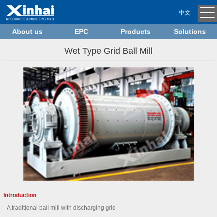
中文
About us
EPC
Products
Solutions
Wet Type Grid Ball Mill
Introduction
A traditional ball mill with discharging grid