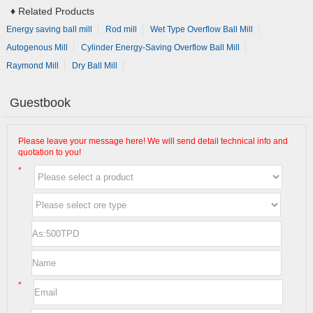
♦
Related Products
Energy saving ball mill
Rod mill
Wet Type Overflow Ball Mill
Autogenous Mill
Cylinder Energy-Saving Overflow Ball Mill
Raymond Mill
Dry Ball Mill
Guestbook
Please leave your message here! We will send detail technical info and
quotation to you!
*
*