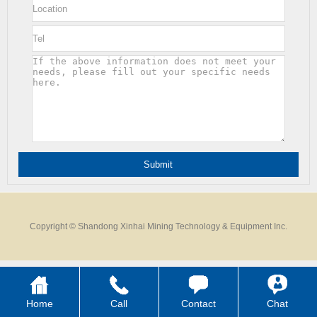
Copyright © Shandong Xinhai Mining Technology & Equipment Inc.
Home
Call
Contact
Chat