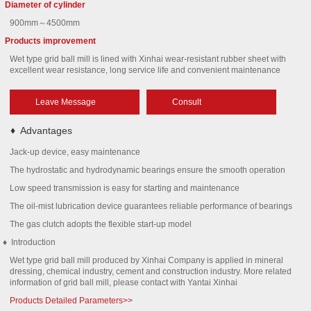
Diameter of cylinder
900mm～4500mm
Products improvement
Wet type grid ball mill is lined with Xinhai wear-resistant rubber sheet with
excellent wear resistance, long service life and convenient maintenance
Leave Message
Consult
♦
Advantages
Jack-up device, easy maintenance
The hydrostatic and hydrodynamic bearings ensure the smooth operation
Low speed transmission is easy for starting and maintenance
The oil-mist lubrication device guarantees reliable performance of bearings
The gas clutch adopts the flexible start-up model
♦
Introduction
Wet type grid ball mill produced by Xinhai Company is applied in mineral
dressing, chemical industry, cement and construction industry. More related
information of grid ball mill, please contact with Yantai Xinhai
Products Detailed Parameters>>