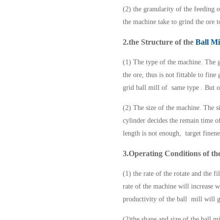
(2) the granularity of the feeding 
the machine take to grind the ore t
2.the Structure of the
Ball Mi
(1) The type of the machine. The g
the ore, thus is not fittable to fin
grid ball mill of same type . But 
(2) The size of the machine. The s
cylinder decides the remain time of
length is not enough, target finen
3.Operating Conditions of the
(1) the rate of the rotate and the 
rate of the machine will increase w
productivity of the ball mill will 
(2)the shape and size of the ball m