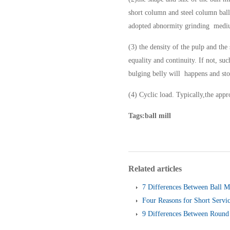
short column and steel column ball
adopted abnormity grinding medium 
(3) the density of the pulp and the
equality and continuity. If not, su
bulging belly will happens and st
(4) Cyclic load. Typically,the app
Tags:ball mill
Related articles
7 Differences Between Ball M
Four Reasons for Short Servic
Screen
9 Differences Between Round 
and Linear Vibrating Screen