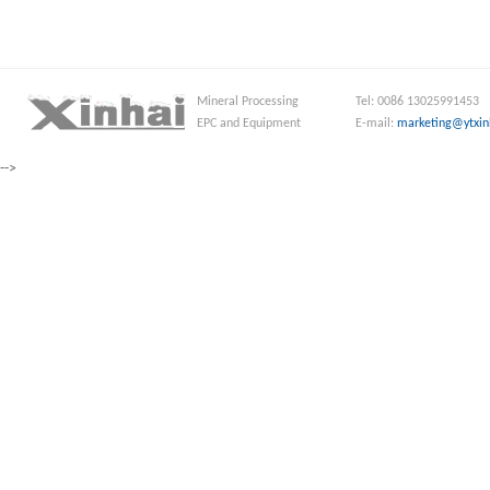
Mineral Processing
Tel: 0086 13025991453
EPC and Equipment
E-mail:
marketing@ytxin
-->