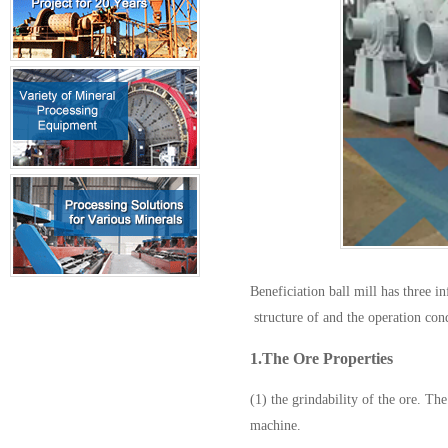
Beneficiation ball mill has three i
structure of and the operation con
1.The Ore Properties
(1) the grindability of the ore. The
machine.