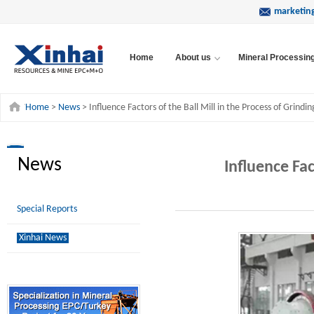
marketin
Home
About us
Mineral Processin
Home
>
News
> Influence Factors of the Ball Mill in the Process of Grindin
News
Influence Fac
Special Reports
Xinhai News