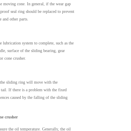
he moving cone. In general, if the wear gap
tproof seal ring should be replaced to prevent
e and other parts.
e lubrication system to complete, such as the
ndle, surface of the sliding bearing, gear
for cone crusher.
 the sliding ring will move with the
ail. If there is a problem with the fixed
ences caused by the falling of the sliding
ne crusher
sure the oil temperature. Generally, the oil