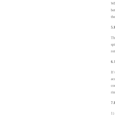
Wh
be
th
5.
Th
sp
ro
6.
If
ac
co
ri
7.
1