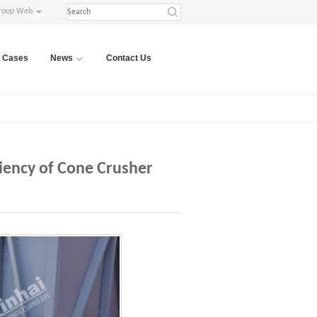
roup Web
Cases
News
Contact Us
iency of Cone Crusher