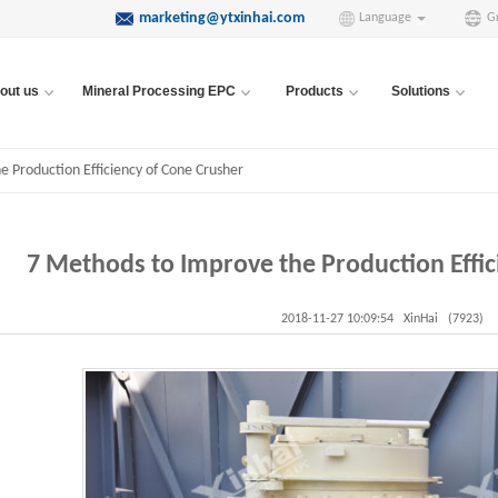
marketing@ytxinhai.com
Language
G
out us
Mineral Processing EPC
Products
Solutions
 Production Efficiency of Cone Crusher
7 Methods to Improve the Production Effic
2018-11-27 10:09:54
XinHai
(7923)