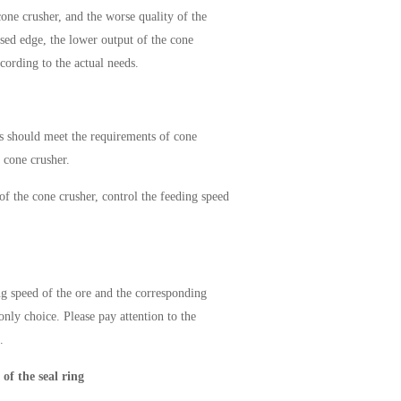
cone crusher, and the worse quality of the
osed edge, the lower output of the cone
ccording to the actual needs.
ls should meet the requirements of cone
e cone crusher.
 of the cone crusher, control the feeding speed
ng speed of the ore and the corresponding
only choice. Please pay attention to the
.
 of the seal ring