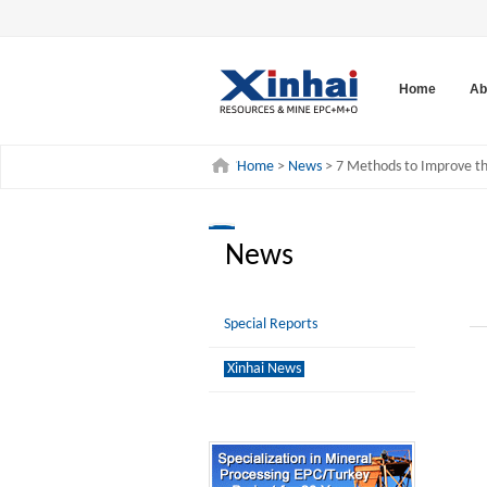
Home
Ab
Home
>
News
> 7 Methods to Improve the
News
Special Reports
Xinhai News