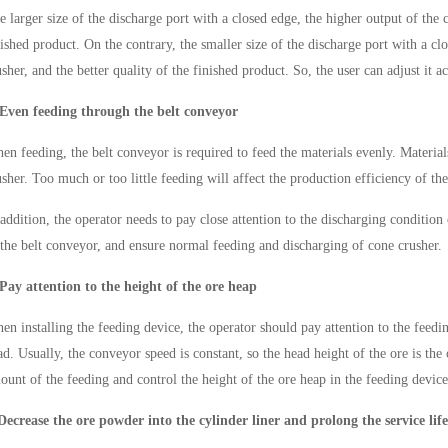
e larger size of the discharge port with a closed edge, the higher output of the 
nished product. On the contrary, the smaller size of the discharge port with a cl
usher, and the better quality of the finished product. So, the user can adjust it a
 Even feeding through the belt conveyor
en feeding, the belt conveyor is required to feed the materials evenly. Materia
usher. Too much or too little feeding will affect the production efficiency of th
 addition, the operator needs to pay close attention to the discharging condition
 the belt conveyor, and ensure normal feeding and discharging of cone crusher.
 Pay attention to the height of the ore heap
en installing the feeding device, the operator should pay attention to the feedi
ad. Usually, the conveyor speed is constant, so the head height of the ore is the 
ount of the feeding and control the height of the ore heap in the feeding device
Decrease the ore powder into the cylinder liner and prolong the service life