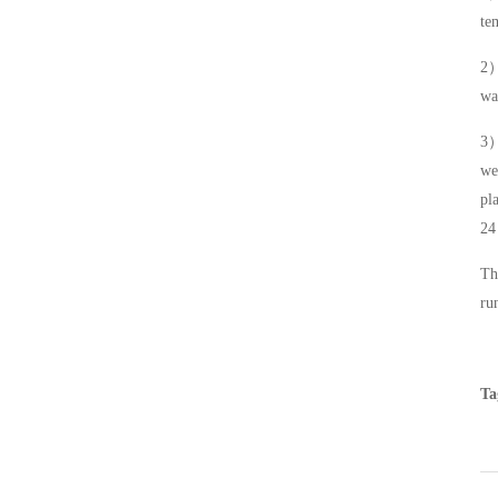
te
2
wa
3
we
pl
24
Th
ru
Ta