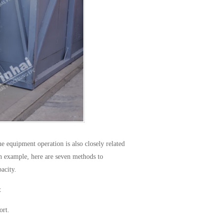
e equipment operation is also closely related
n example, here are seven methods to
acity.
t
ort.