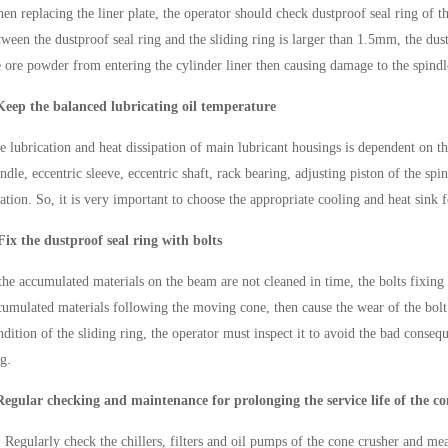
en replacing the liner plate, the operator should check dustproof seal ring of t
tween the dustproof seal ring and the sliding ring is larger than 1.5mm, the dus
e ore powder from entering the cylinder liner then causing damage to the spindl
Keep the balanced lubricating oil temperature
e lubrication and heat dissipation of main lubricant housings is dependent on th
indle, eccentric sleeve, eccentric shaft, rack bearing, adjusting piston of the spi
tation. So, it is very important to choose the appropriate cooling and heat sink 
Fix the dustproof seal ring with bolts
 the accumulated materials on the beam are not cleaned in time, the bolts fixing
cumulated materials following the moving cone, then cause the wear of the bolt t
ndition of the sliding ring, the operator must inspect it to avoid the bad consequ
ng.
Regular checking and maintenance for prolonging the service life of the co
）
Regularly check the chillers, filters and oil pumps of the cone crusher and mea