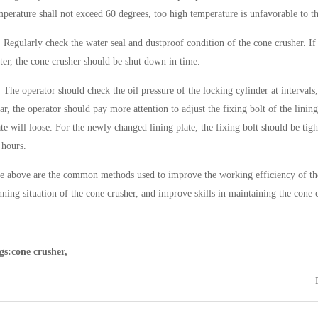
mperature shall not exceed 60 degrees, too high temperature is unfavorable to t
）
Regularly check the water seal and dustproof condition of the cone crusher. If 
ter, the cone crusher should be shut down in time.
）
The operator should check the oil pressure of the locking cylinder at intervals,
ar, the operator should pay more attention to adjust the fixing bolt of the lining
ate will loose. For the newly changed lining plate, the fixing bolt should be tig
 hours.
e above are the common methods used to improve the working efficiency of the
nning situation of the cone crusher, and improve skills in maintaining the cone 
gs:cone crusher,