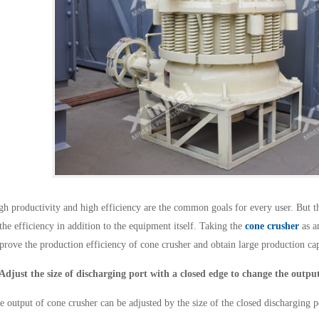
gh productivity and high efficiency are the common goals for every user. But th
 the efficiency in addition to the equipment itself. Taking the
cone crusher
as a
prove the production efficiency of cone crusher and obtain large production cap
 Adjust the size of discharging port with a closed edge to change the outpu
e output of cone crusher can be adjusted by the size of the closed discharging p