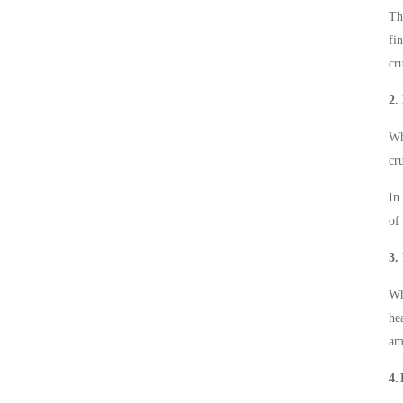
Th
fi
cr
2.
Wh
cr
In
of
3.
Wh
he
am
4.