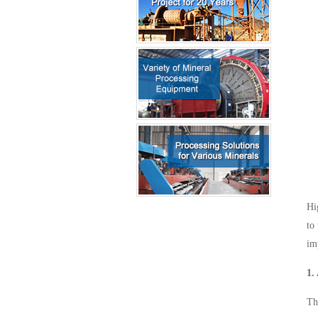
Hi
to
im
1.
Th