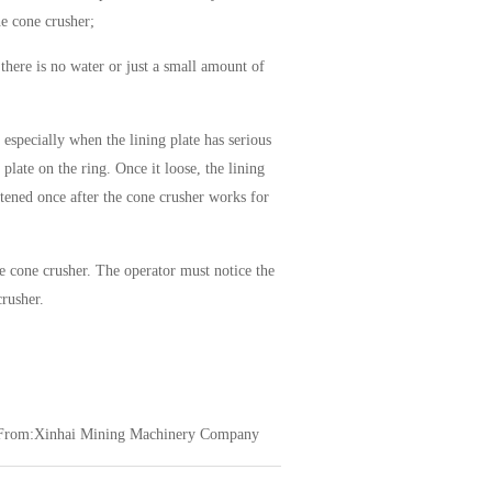
he cone crusher;
there is no water or just a small amount of
 especially when the lining plate has serious
 plate on the ring. Once it loose, the lining
htened once after the cone crusher works for
 cone crusher. The operator must notice the
crusher.
From:Xinhai Mining Machinery Company