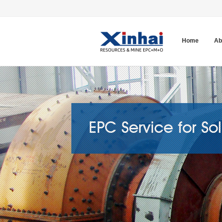
Home
Ab