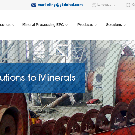
marketing@ytxinhai.com
Language
G
out us
Mineral Processing EPC
Products
Solutions