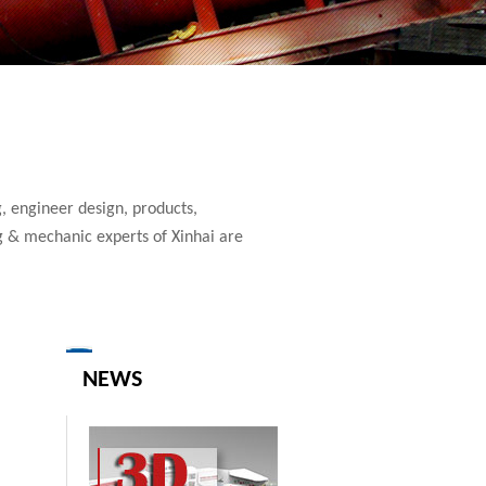
, engineer design, products,
g & mechanic experts of Xinhai are
NEWS