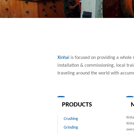
Xinhai
is focused on providing a whole r
installation & commissioning, local tr
traveling around the world with accum
PRODUCTS
M
Xinh
Crushing
Xinha
Grinding
overs