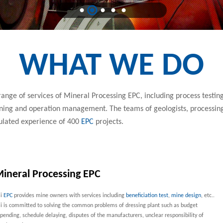
WHAT WE DO
ange of services of Mineral Processing EPC, including process testing
aining and operation management. The teams of geologists, processin
ulated experience of 400
EPC
projects.
ineral Processing EPC
ai
EPC
provides mine owners with services including
beneficiation test
,
mine design
, etc..
i is committed to solving the common problems of dressing plant such as budget
pending, schedule delaying, disputes of the manufacturers, unclear responsibility of