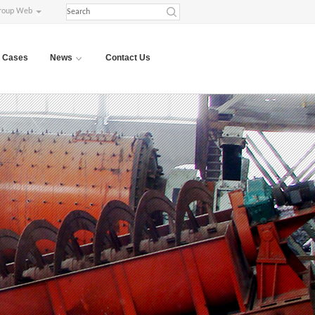
roup Web
Cases
News
Contact Us