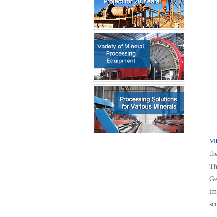
Vi
th
Th
Ge
im
sc