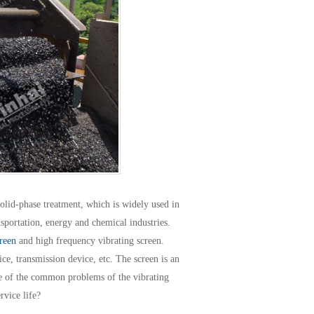
olid-phase treatment, which is widely used in
nsportation, energy and chemical industries.
reen
and high frequency vibrating screen.
ce, transmission device, etc. The screen is an
ne of the common problems of the vibrating
rvice life?