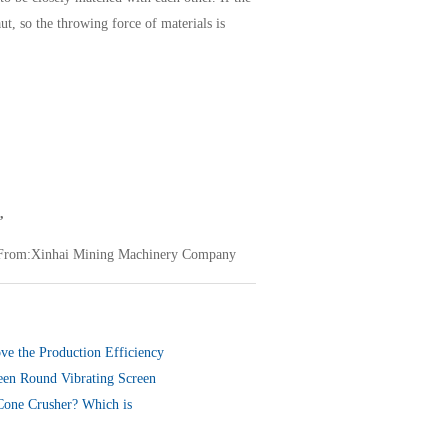
aut, so the throwing force of materials is
,
From:Xinhai Mining Machinery Company
ve the Production Efficiency
een Round Vibrating Screen
ng Screen
Cone Crusher? Which is