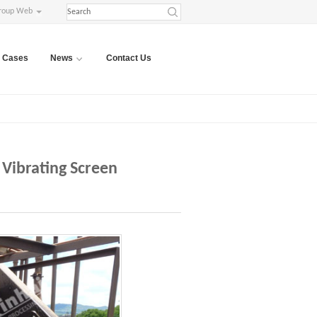
roup Web
Cases
News
Contact Us
 Vibrating Screen