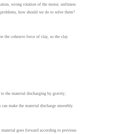
lation, wrong rotation of the motor, unfitness
se problems, how should we do to solve them?
e the cohesive force of clay, so the clay
to the material discharging by gravity;
ch can make the material discharge smoothly.
he material goes forward according to previous