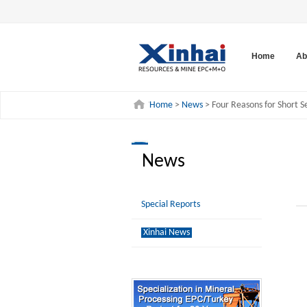
Home
Ab
Home
>
News
> Four Reasons for Short Se
News
Special Reports
Xinhai News