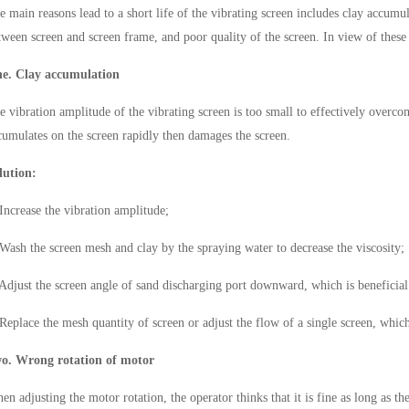
e main reasons lead to a short life of the vibrating screen includes clay accumu
tween screen and screen frame, and poor quality of the screen. In view of the
e. Clay accumulation
e vibration amplitude of the vibrating screen is too small to effectively overcom
cumulates on the screen rapidly then damages the screen.
lution:
 Increase the vibration amplitude;
 Wash the screen mesh and clay by the spraying water to decrease the viscosity;
 Adjust the screen angle of sand discharging port downward, which is beneficial 
 Replace the mesh quantity of screen or adjust the flow of a single screen, whi
o. Wrong rotation of
motor
en adjusting the motor rotation, the operator thinks that it is fine as long as t