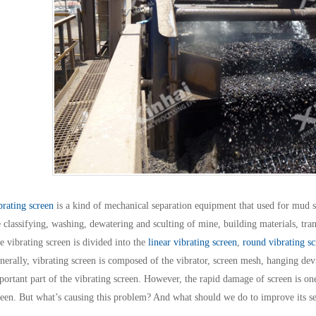
brating screen
is a kind of mechanical separation equipment that used for mud s
e classifying, washing, dewatering and sculting of mine, building materials, tra
e vibrating screen is divided into the
linear vibrating screen
,
round vibrating sc
nerally, vibrating screen is composed of the vibrator, screen mesh, hanging devi
portant part of the vibrating screen. However, the rapid damage of screen is o
reen. But what’s causing this problem? And what should we do to improve its se