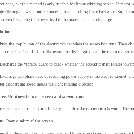
perience, but this method is only suitable for linear vibrating screen. If motor 
ojectile angle is 45 °, but the material has the rolling force backward. So, the
e screen for a long time, even lead to the material cannot discharge.
lution:
 Push the stop button of the electric cabinet when the screen box runs. Then obse
int on the sideboard. If it rolls toward the discharging port, the rotation directio
 Discharge the vibrator guard to check whether the eccentric shaft rotates toward
 Exchange two phase lines of incoming power supply in the electric cabinet, an
ster discharging speed means the right rotating direction.
ree. Unfitness between screen and screen frame
e screen cannot reliably touch the ground after the rubber strip is worn; The me
ur. Poor quality of the screen
nerally, the screen has the upper layer and lower stress layer, which is required