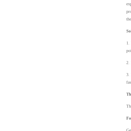
ex
pr
th
So
1.
po
2.
3.
fa
Th
Th
Fo
Ge