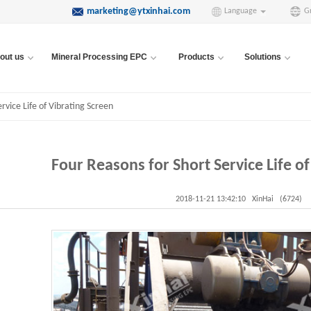
marketing@ytxinhai.com
Language
G
out us
Mineral Processing EPC
Products
Solutions
rvice Life of Vibrating Screen
Four Reasons for Short Service Life of
2018-11-21 13:42:10
XinHai
(6724)