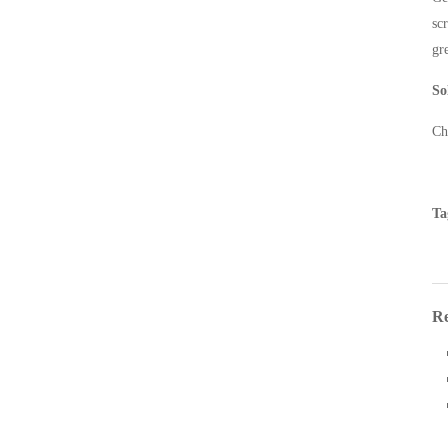
sc
gr
So
Ch
Ta
Re