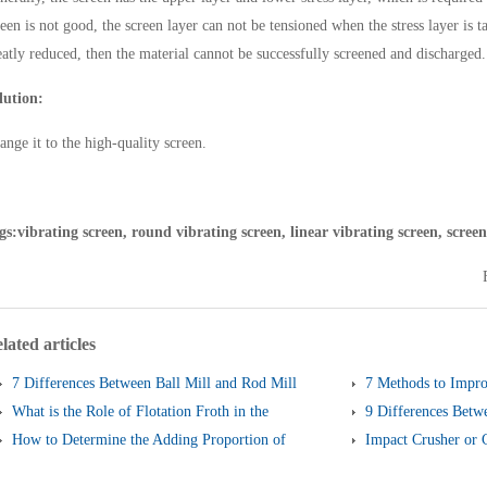
reen is not good, the screen layer can not be tensioned when the stress layer is t
eatly reduced, then the material cannot be successfully screened and discharged.
lution:
ange it to the high-quality screen.
gs:vibrating screen, round vibrating screen, linear vibrating screen, screen
lated articles
7 Differences Between Ball Mill and Rod Mill
7 Methods to Impro
What is the Role of Flotation Froth in the
of Cone Crusher
9 Differences Betw
Flotation Process?
How to Determine the Adding Proportion of
and Linear Vibrati
Impact Crusher or 
Different Steel Balls?
Better?