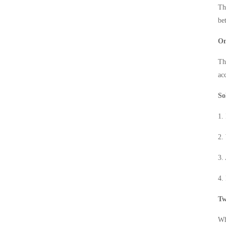
Th
be
On
Th
ac
So
1.
2.
3.
4.
Tw
Wh