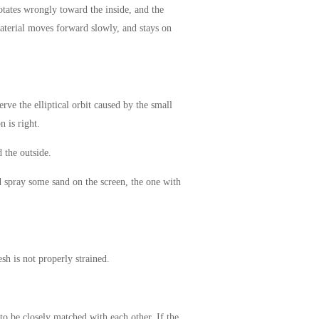
rotates wrongly toward the inside, and the
 material moves forward slowly, and stays on
rve the elliptical orbit caused by the small
n is right.
 the outside.
d spray some sand on the screen, the one with
sh is not properly strained.
 to be closely matched with each other. If the