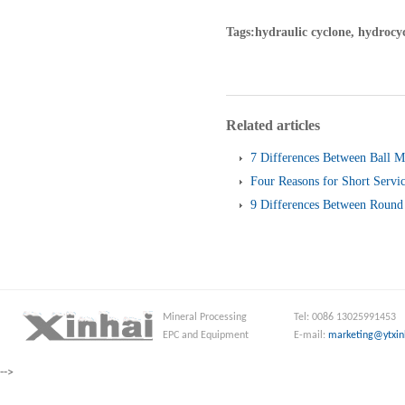
Tags:hydraulic cyclone, hydrocy
Related articles
7 Differences Between Ball M
Four Reasons for Short Servic
Screen
9 Differences Between Round 
and Linear Vibrating Screen
Mineral Processing
Tel: 0086 13025991453
EPC and Equipment
E-mail:
marketing@ytxin
-->