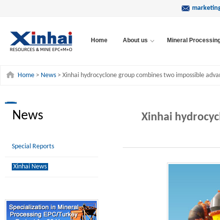
marketin
Home
About us
Mineral Processin
Home
>
News
> Xinhai hydrocyclone group combines two impossible adv
News
Xinhai hydrocy
Special Reports
Xinhai News