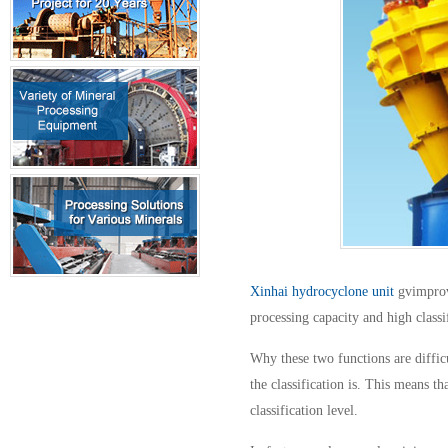
Xinhai hydrocyclone unit
gvimprove
processing capacity and high classif
Why these two functions are difficu
the classification is. This means t
classification level.