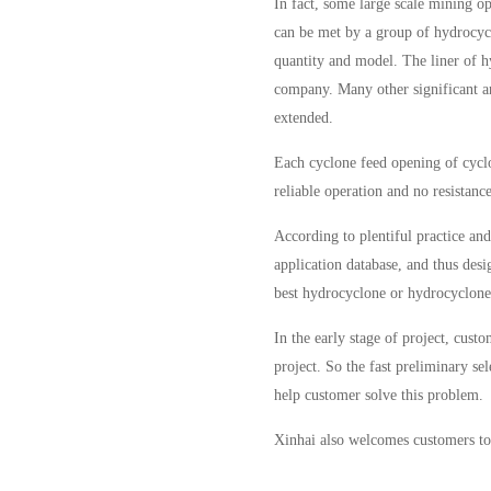
In fact, some large scale mining o
can be met by a group of hydrocycl
quantity and model. The liner of 
company. Many other significant and
extended.
Each cyclone feed opening of cyclo
reliable operation and no resistanc
According to plentiful practice an
application database, and thus des
best hydrocyclone or hydrocyclone 
In the early stage of project, cust
project. So the fast preliminary se
help customer solve this problem.
Xinhai also welcomes customers to