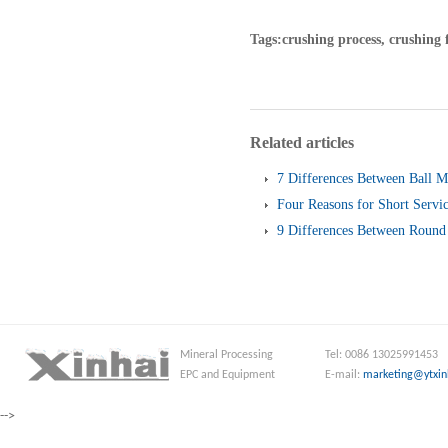
Tags:crushing process, crushing 
Related articles
7 Differences Between Ball M
Four Reasons for Short Servic
Screen
9 Differences Between Round 
and Linear Vibrating Screen
Mineral Processing
Tel: 0086 13025991453
EPC and Equipment
E-mail:
marketing@ytxin
-->