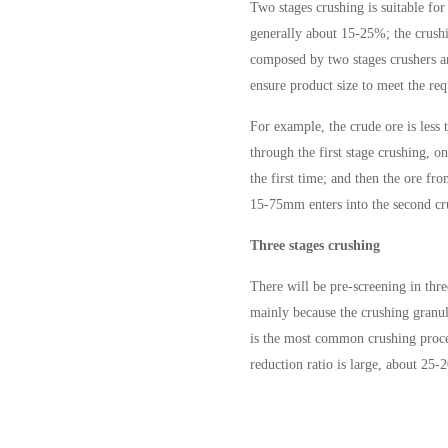
Two stages crushing is suitable for
generally about 15-25%; the crushin
composed by two stages crushers an
ensure product size to meet the req
For example, the crude ore is less
through the first stage crushing, 
the first time; and then the ore fro
15-75mm enters into the second cr
Three stages crushing
There will be pre-screening in thre
mainly because the crushing granula
is the most common crushing process
reduction ratio is large, about 25