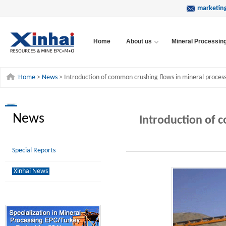
marketin
Home
About us
Mineral Processin
Home
>
News
> Introduction of common crushing flows in mineral process
News
Introduction of 
Special Reports
Xinhai News