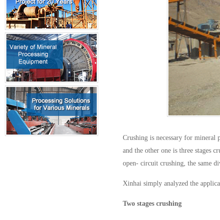
Crushing is necessary for mineral p
and the other one is three stages c
open- circuit crushing, the same di
Xinhai simply analyzed the applica
Two stages crushing