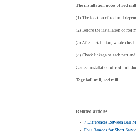
The installation notes of rod mil
(1) The location of rod mill depen
(2) Before the installation of rod 
(3) After installation, whole chec
(4) Check linkage of each part an
Correct installation of
rod mill
doe
Tags:ball mill, rod mill
Related articles
7 Differences Between Ball M
Four Reasons for Short Servic