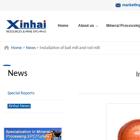
marketin
Home
About us
Mineral Processin
Home
>
News
> Installation of ball mill and rod mill
News
I
Special Reports
Xinhai News