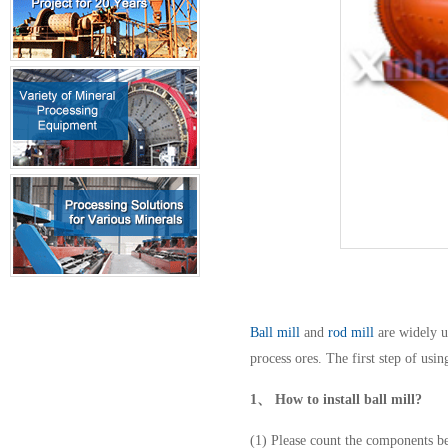
Ball mill
and
rod mill
are widely u
process ores. The first step of usi
1、
How to install ball mill?
(1) Please count the components be