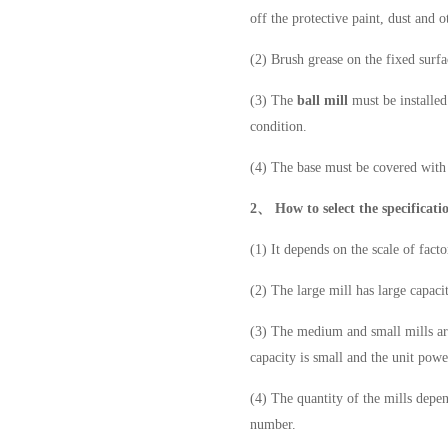
off the protective paint, dust and o
(2) Brush grease on the fixed surf
(3) The
ball mill
must be installed
condition.
(4) The base must be covered with 
2、
How to select the specificati
(1) It depends on the scale of fact
(2) The large mill has large capaci
(3) The medium and small mills are 
capacity is small and the unit pow
(4) The quantity of the mills depe
number.