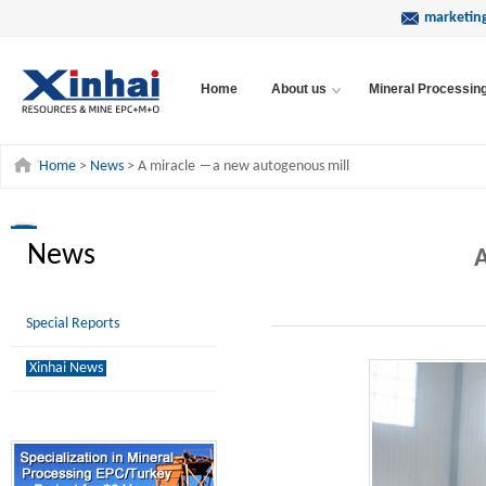
marketin
Home
About us
Mineral Processin
Home
>
News
> A miracle ―a new autogenous mill
News
A
Special Reports
Xinhai News