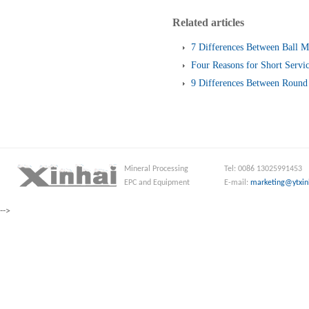
Related articles
7 Differences Between Ball M
Four Reasons for Short Servic
Screen
9 Differences Between Round 
and Linear Vibrating Screen
Mineral Processing
Tel: 0086 13025991453
EPC and Equipment
E-mail:
marketing@ytxin
-->