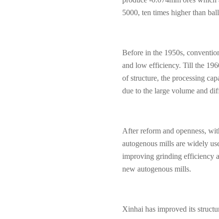
5000, ten times higher than ball
Before in the 1950s, convention
and low efficiency. Till the 196
of structure, the processing ca
due to the large volume and diff
After reform and openness, wit
autogenous mills are widely us
improving grinding efficiency a
new autogenous mills.
Xinhai has improved its structu