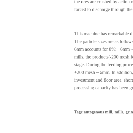
the ores are crushed by action 
forced to discharge through the
This machine has remarkable di
The particle sizes are as foll
6mm accounts for 8%; +6mm
mills, the products(-200 mesh fo
stage. During the feeding proce
+200 mesh
～
6mm. In addition,
investment and floor area, sho
processing capacity has been g
Tags:autogenous mill, mills, gr