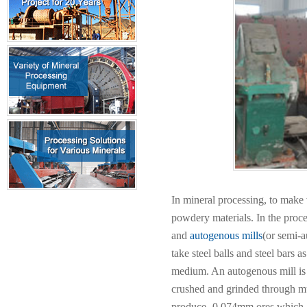
In mineral processing, to make 
powdery materials. In the proces
and
autogenous mills
(or semi-a
take steel balls and steel bars
medium. An autogenous mill is 
crushed and grinded through mu
produce -0.074mm ores which 