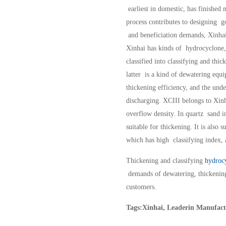
earliest in domestic, has finished
process contributes to designing 
and beneficiation demands, Xinhai
Xinhai has kinds of hydrocyclone,
classified into classifying and thi
latter is a kind of dewatering equ
thickening efficiency, and the und
discharging. XCIII belongs to Xinha
overflow density. In quartz sand i
suitable for thickening. It is also 
which has high classifying index, a
Thickening and classifying
hydroc
demands of dewatering, thickening
customers.
Tags:Xinhai, Leaderin Manufact