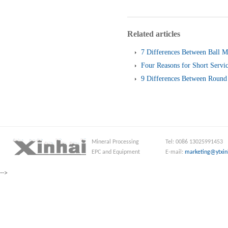
Related articles
7 Differences Between Ball M
Four Reasons for Short Servic
Screen
9 Differences Between Round 
and Linear Vibrating Screen
Mineral Processing
Tel: 0086 13025991453
EPC and Equipment
E-mail:
marketing@ytxin
-->