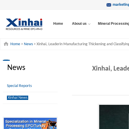
marketin
Home
About us
Mineral Processin
Home
>
News
> Xinhai, Leaderin Manufacturing Thickening and Classifyi
News
Xinhai, Lead
Special Reports
Xinhai News