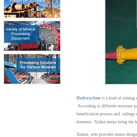
Hydrocyclone
is a kind of mining 
According to different structure pa
beneficiation process and tailing
domestic. Xinhai keeps being the 
Xinhai, who provides mines design