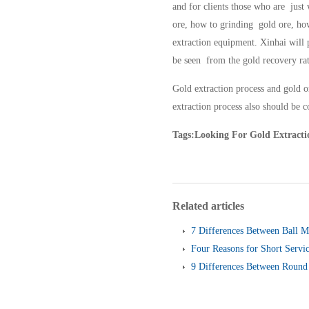
and for clients those who are just
ore, how to grinding gold ore, how
extraction equipment. Xinhai will 
be seen from the gold recovery rat
Gold extraction process and gold or
extraction process also should be 
Tags:Looking For Gold Extractio
Related articles
7 Differences Between Ball M
Four Reasons for Short Servic
Screen
9 Differences Between Round 
and Linear Vibrating Screen