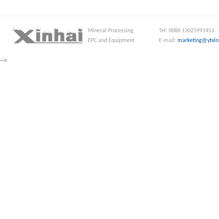
Mineral Processing
Tel: 0086 13025991453
EPC and Equipment
E-mail:
marketing@ytxin
-->