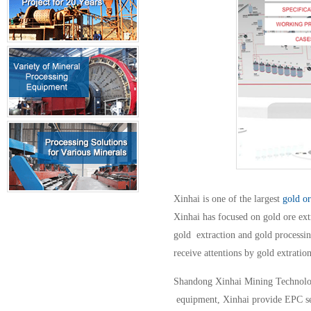
Xinhai is one of the largest
gold o
Xinhai has focused on gold ore ext
gold extraction and gold processin
receive attentions by gold extratio
Shandong Xinhai Mining Technology 
equipment, Xinhai provide EPC serv