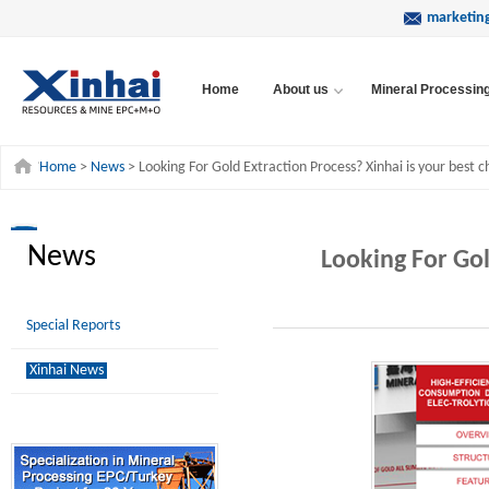
marketin
Home
About us
Mineral Processin
Home
>
News
> Looking For Gold Extraction Process? Xinhai is your best c
News
Looking For Gol
Special Reports
Xinhai News